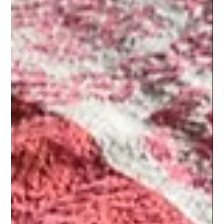
Jun 17, 2023
2 min read
Ani's High Protein Pav Bhaji!
I was craving pav bhaji for a long time but didn't want to risk
an upset stomach and also wanted to stick to my goals of
fueling well the...