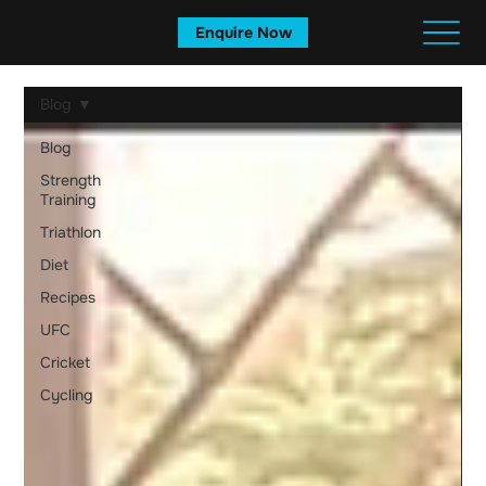
Enquire Now
Blog
Blog
Strength
Training
Triathlon
Diet
Recipes
UFC
Cricket
Cycling