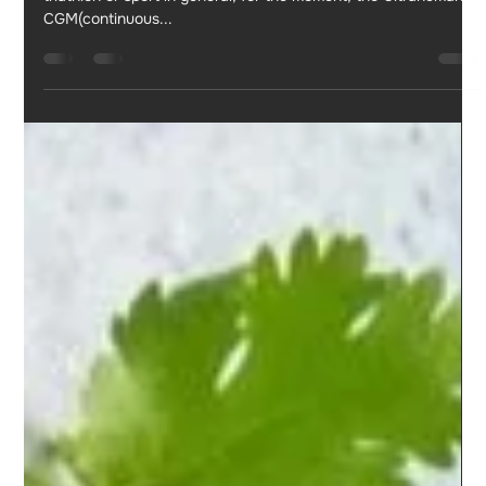
Jul 1, 2023
5 min read
My experience with ULTRAHUMAN CGM
M1
If you ask me to rank my purchases or investments related to
triathlon or sport in general, for the moment, the Ultrahuman
CGM(continuous...