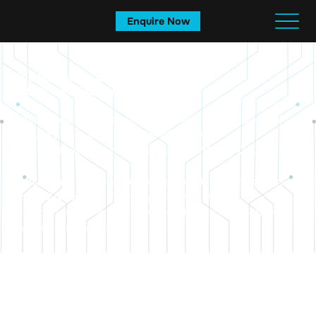
Enquire Now
The Beginning of a Legacy:
ARISE’s Project Goa 1.0
Project Goa 1.0
was our first major initiative, designed to
prepare a team of
10 first-time triathletes
for the ultimate endurance test: the
IRONMAN 70.3
.
In India, only one location is chosen each year to host an
IRONMAN event. In
February 2024
, ten athletes
placed their trust in
ARISE
and Coach Ani to guide them to
that start line in Goa.