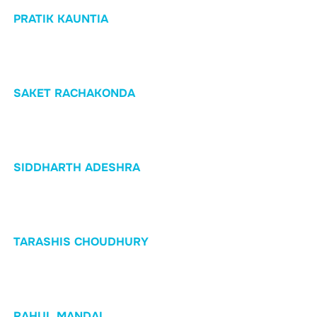
PRATIK KAUNTIA
SAKET RACHAKONDA
SIDDHARTH ADESHRA
TARASHIS CHOUDHURY
RAHUL MANDAL