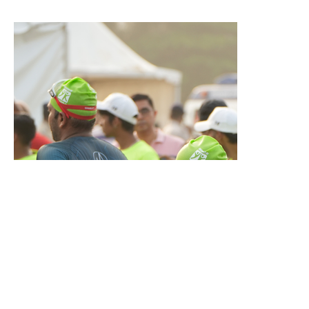
legacy.
And this is only the start.
With
Project Goa 2.0
on the horizon,
ARISE
is ready to guide
the
next wave of athletes to their finish lines!