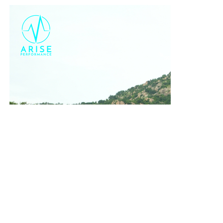
October
Race Week: No Detail Missed
Closer to the race, Coach Ani travelled with the team to Goa
a few days prior to race day. He provided
complete on-the-
ground support
:
Conducting a full
race seminar
and detailing the entire race-