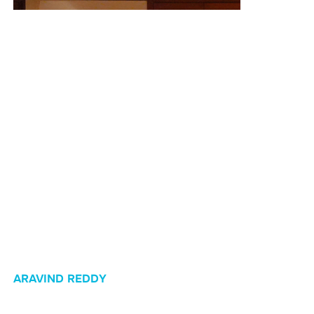
Race Day!
The Result: Ten Out of Ten
On
October 27, 2024
, the proof was in the performance:
Ten out of ten athletes crossed the IRONMAN finish line!
This achievement was a powerful testament to our coaching
and the consistency of the athletes, proving
that with the right guidance, even
complete first-timers
can
achieve what once seemed impossible.
ARAVIND REDDY