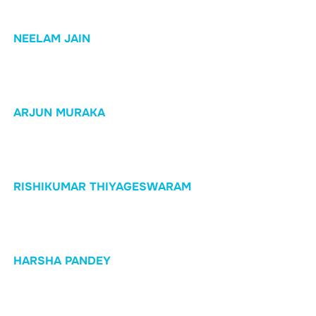
NEELAM JAIN
ARJUN MURAKA
RISHIKUMAR THIYAGESWARAM
HARSHA PANDEY