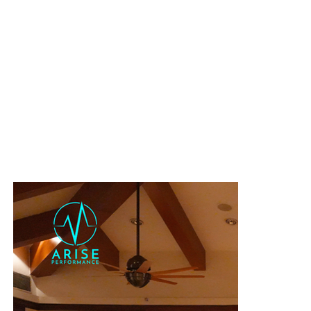
day process.
Organizing
a reconnaissance of the course
to eliminate any
surprises.
Leading
group training sessions
along the official route.
Every single detail was covered:
race day nutrition
tuned,
logistics
handled, and
gear
checked. Athletes only had to
focus on racing.
And most importantly, he raced with the team and cheered
on his athletes till the last one finished!