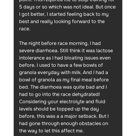
5 days or so which was not ideal. But once 
I got better, I started feeling back to my 
best and really looking forward to the 
race. 
The night before race morning, I had 
severe diarrhoea. Still think it was lactose 
intolerance as I had bloating issues even 
before. I used to have a few bowls of 
granola everyday with milk. And I had a 
bowl of granola as my final meal before 
bed. The diarrhoea was quite bad and I 
had to go into the race dehydrated! 
Considering your electrolyte and fluid 
levels should be topped up the day 
before, this was a a major setback. But I 
had gone through enough obstacles on 
the way to let this affect me. 