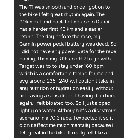
The T1 was smooth and once I got on to 
the bike I felt great rhythm again. The 
90km out and back flat course in Dubai 
has a harder first 45 km and a easier 
return. The day before the race, my 
Garmin power pedal battery was dead. So 
I did not have any power data for the race 
pacing, I had my RPE and HR to go with. 
Target was to to stay under 160 bpm 
which is a comfortable tempo for me and 
avg around 235- 240 w. I couldn't take in 
any nutrition or hydration easily, without 
me having a sensation of having diarrhoea 
again. I felt bloated too. So I just sipped 
lightly on water. Although it's a disastrous 
scenario in a 70.3 race, I expected it so it 
didn't affect me much mentally because I 
felt great in the bike. It really felt like a 