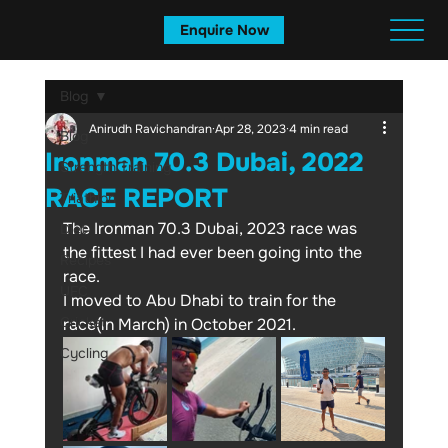
Enquire Now
Blog
Anirudh Ravichandran
Apr 28, 2023
4 min read
Blog
Ironman 70.3 Dubai, 2022
Strength Training
RACE REPORT
Triathlon
The Ironman 70.3 Dubai, 2023 race was 
Diet
the fittest I had ever been going into the 
Recipes
race. 
UFC
I moved to Abu Dhabi to train for the 
Cricket
race(in March) in October 2021.
Cycling