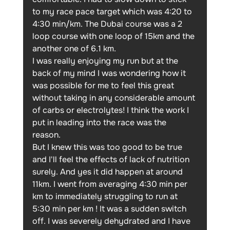
to my race pace target which was 4:20 to 
4:30 min/km. The Dubai course was a 2 
loop course with one loop of 15km and the 
another one of 6.1 km.
I was really enjoying my run but at the 
back of my mind I was wondering how it 
was possible for me to feel this great 
without taking in any considerable amount 
of carbs or electrolytes! I think the work I 
put in leading into the race was the 
reason. 
But I knew this was too good to be true 
and I'll feel the effects of lack of nutrition 
surely. And yes it did happen at around 
11km. I went from averaging 4:30 min per 
km to immediately struggling to run at 
5:30 min per km ! It was a sudden switch 
off. I was severely dehydrated and I have 