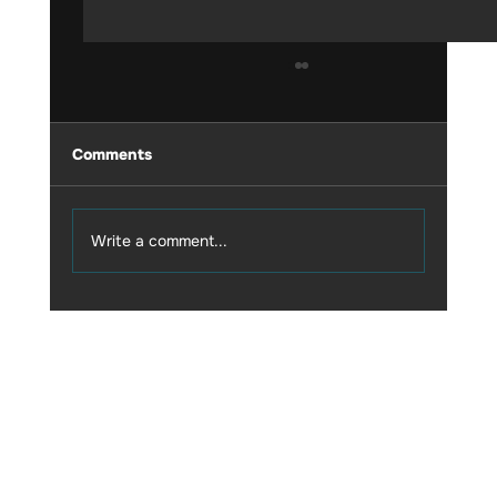
Comments
Write a comment...
My experience with ULTRAHUMAN
CGM M1
© 2035 by Business Name. Built on
Wix Studio