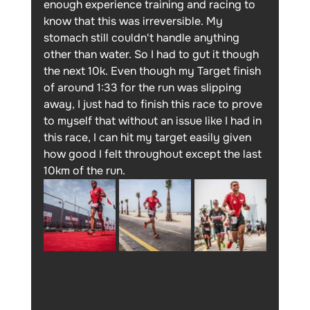
enough experience training and racing to 
know that this was irreversible. My 
stomach still couldn't handle anything 
other than water. So I had to gut it though 
the next 10k. Even though my Target finish 
of around 1:33 for the run was slipping 
away, I just had to finish this race to prove 
to myself that without an issue like I had in 
this race, I can hit my target easily given 
how good I felt throughout except the last 
10km of the run. 