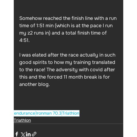
Somehow reached the finish line with a run 
time of 1:51 min (which is at the pace I run 
my z2 runs in) and a total finish time of 
4:51. 
I was elated after the race actually in such 
good spirits to how my training translated 
to the race! The adversity with covid after 
this and the forced 11 month break is for 
another blog. 
endurance
Ironman 70.3
Triathlon
Triathlon