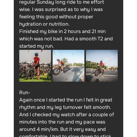
regular Sunday long ride to me effort 
wise. I was surprised as to why I was 
feeling this good without proper 
hydration or nutrition.
Finished my bike in 2 hours and 21 min 
which was not bad. Had a smooth T2 and 
started my run.
Run-
Again once I started the run I felt in great 
rhythm and my leg turnover felt smooth. 
And I checked my watch after a couple of 
minutes into the run and my pace was 
around 4 min/km. But it very easy and 
comfortable. I had to slow down to stick 