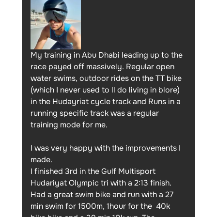
My training in Abu Dhabi leading up to the 
race payed off massively. Regular open 
water swims, outdoor rides on the TT bike 
(which I never used to ll do living in blore) 
in the Hudayriat cycle track and Runs in a 
running specific track was a regular 
training mode for me.
I was very happy with the improvements I 
made. 
I finished 3rd in the Gulf Multisport 
Hudariyat Olympic tri with a 2:13 finish. 
Had a great swim bike and run with a 27 
min swim for 1500m, 1hour for the  40k 