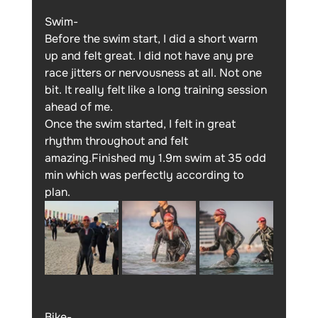
Swim-
Before the swim start, I did a short warm 
up and felt great. I did not have any pre 
race jitters or nervousness at all. Not one 
bit. It really felt like a long training session 
ahead of me.
Once the swim started, I felt in great 
rhythm throughout and felt 
amazing.Finished my 1.9m swim at 35 odd 
min which was perfectly according to 
plan. 
Bike- 