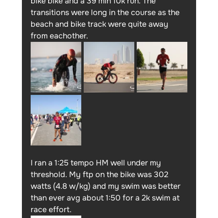
bike bike and a 39 min 10k run. The 
transitions were long in the course as the 
beach and bike track were quite away 
from eachother.
I ran a 1:25 tempo HM well under my 
threshold. My ftp on the bike was 302 
watts (4.8 w/kg) and my swim was better 
than ever avg about 1:50 for a 2k swim at 
race effort. 