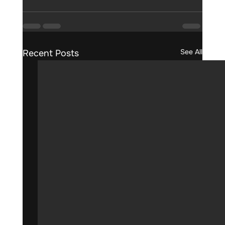
See All
Recent Posts