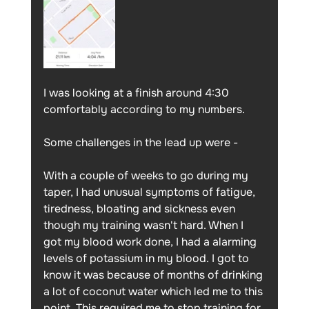
I was looking at a finish around 4:30 
comfortably according to my numbers. 
Some challenges in the lead up were -
With a couple of weeks to go during my 
taper, I had unusual symptoms of fatigue, 
tiredness, bloating and sickness even 
though my training wasn't hard. When I 
got my blood work done, I had a alarming 
levels of potassium in my blood. I got to 
know it was because of months of drinking 
a lot of coconut water which led me to this 
point. This required me to stop training for 