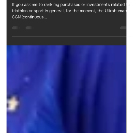
Jul 1, 2023
5 min read
My experience with ULTRAHUMAN CGM
M1
If you ask me to rank my purchases or investments related to
triathlon or sport in general, for the moment, the Ultrahuman
CGM(continuous...