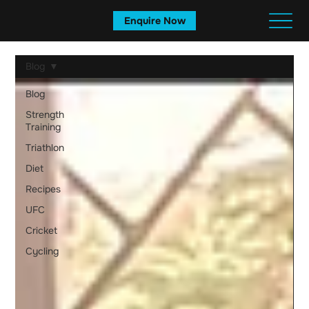
Enquire Now
Blog
Blog
Strength
Training
Triathlon
Diet
Recipes
UFC
Cricket
Cycling