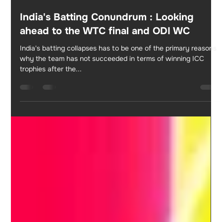
Apr 3, 2023
2 min read