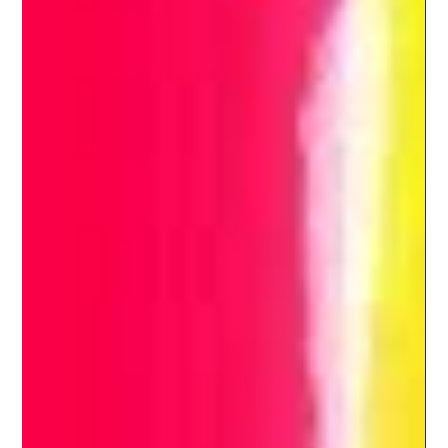
India's Batting Conundrum : Looking
ahead to the WTC final and ODI WC
India's batting collapses has to be one of the primary reasons
why the team has not succeeded in terms of winning ICC
trophies after the...