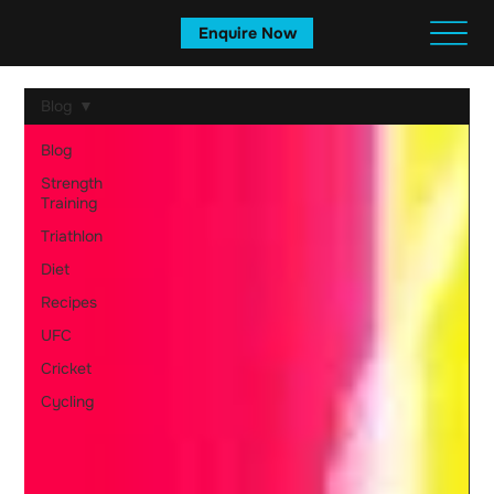
Enquire Now
Blog
Blog
Strength
Training
Triathlon
Diet
Recipes
UFC
Cricket
Cycling