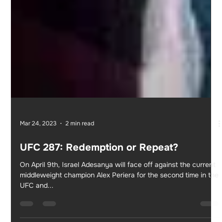
Mar 24, 2023
2 min read
UFC 287: Redemption or Repeat?
On April 9th, Israel Adesanya will face off against the current
middleweight champion Alex Periera for the second time in the
UFC and...