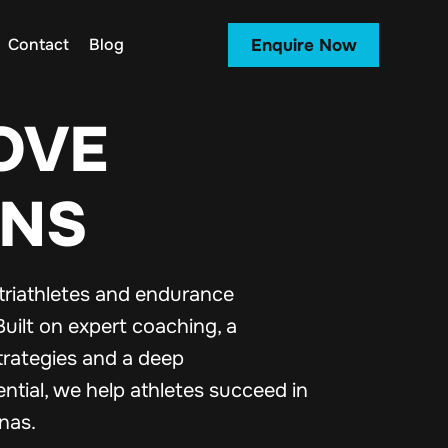
Contact
Blog
Enquire Now
OVE
ONS
triathletes and endurance
Built on expert coaching, a
trategies and a deep
tial, we help athletes succeed in
nas.