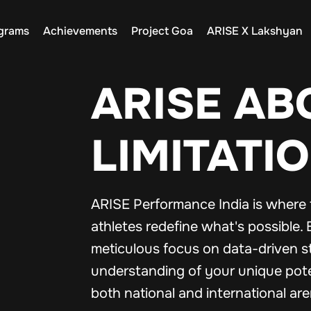
grams
Achievements
Project Goa
ARISE X Lakshyan
ARISE AB
LIMITATI
ARISE Performance India is where 
athletes redefine what's possible. 
meticulous focus on data-driven s
understanding of your unique poten
both national and international are