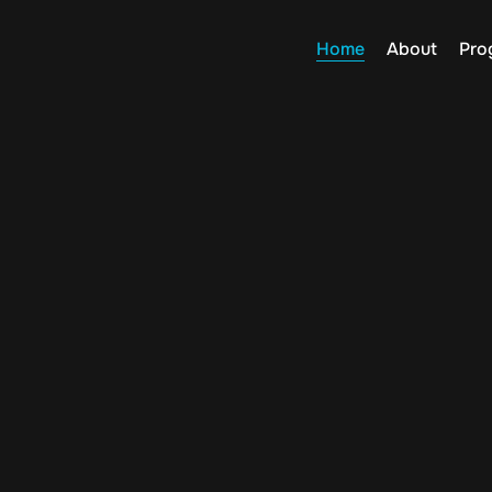
Home
About
Pro